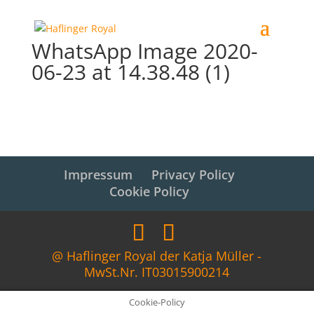
WhatsApp Image 2020-
06-23 at 14.38.48 (1)
Impressum
Privacy Policy
Cookie Policy
@ Haflinger Royal der Katja Müller -
MwSt.Nr. IT03015900214
Cookie-Policy