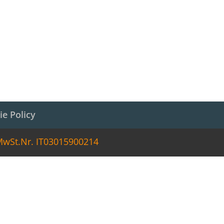
ie Policy
 MwSt.Nr. IT03015900214