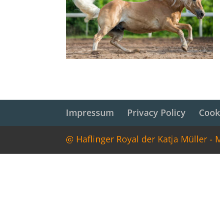
Impressum
Privacy Policy
Cook
@ Haflinger Royal der Katja Müller -