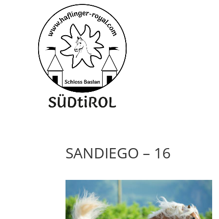
SANDIEGO – 16